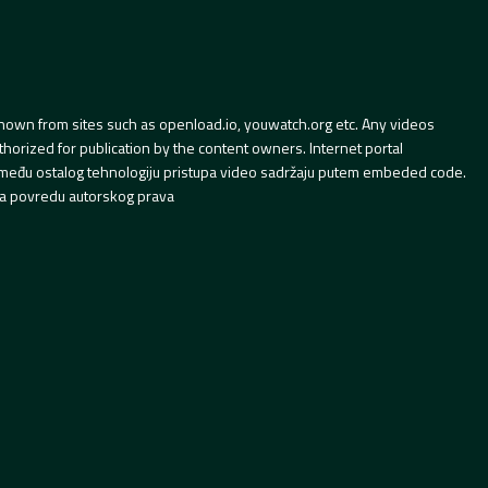
hown from sites such as openload.io, youwatch.org etc. Any videos
orized for publication by the content owners. Internet portal
 između ostalog tehnologiju pristupa video sadržaju putem embeded code.
a povredu autorskog prava