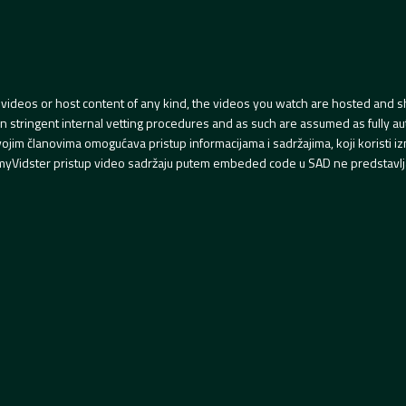
videos or host content of any kind, the videos you watch are hosted and s
tringent internal vetting procedures and as such are assumed as fully auth
svojim članovima omogućava pristup informacijama i sadržajima, koji koristi
yVidster pristup video sadržaju putem embeded code u SAD ne predstavlj