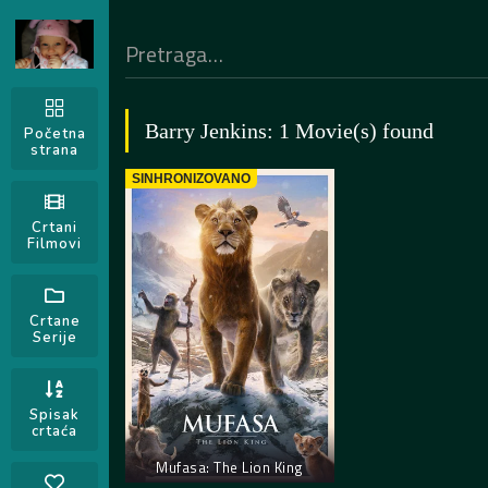
Barry Jenkins: 1 Movie(s) found
Početna
strana
SINHRONIZOVANO
Crtani
Filmovi
Crtane
Serije
Spisak
crtaća
Mufasa: The Lion King