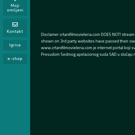
Moji
omiljeni
Kontakt
Disclamer crtanifilmovielena.com DOES NOT! stream 
shown on 3rd party websites have passed their own s
Igrice
www.crtanifilmovielena.com je internet portal koji 
Presudom Sedmog apelacionog suda SAD u slučaju m
e-shop