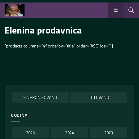
Elenina prodavnica
[products columns=”4″ orderby=”title” order=”ASC” ids=””]
SINHRONIZOVANO
TITLOVANO
GODINA
2025
2024
2023