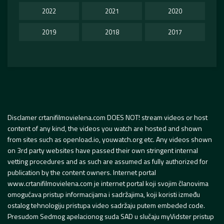
2022
2021
2020
2019
2018
2017
Disclamer crtanifilmovielena.com DOES NOT! stream videos or host
content of any kind, the videos you watch are hosted and shown
from sites such as openload.io, youwatch.org etc. Any videos shown
on 3rd party websites have passed their own stringent internal
vetting procedures and as such are assumed as fully authorized for
publication by the content owners. Internet portal
www.crtanifilmovielena.com je internet portal koji svojim članovima
omogućava pristup informacijama i sadržajima, koji koristi između
ostalog tehnologiju pristupa video sadržaju putem embeded code.
Presudom Sedmog apelacionog suda SAD u slučaju myVidster pristup