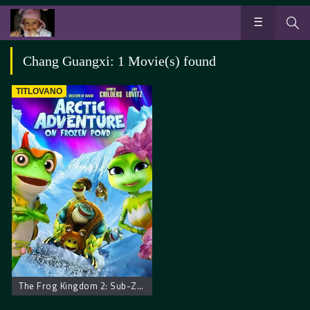
Chang Guangxi: 1 Movie(s) found
TITLOVANO
The Frog Kingdom 2: Sub-Zero Mission