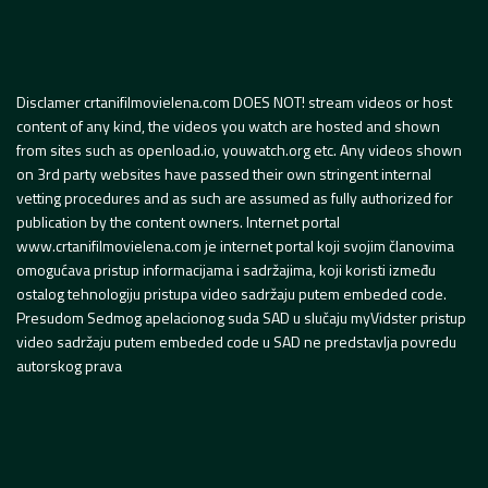
Disclamer crtanifilmovielena.com DOES NOT! stream videos or host
content of any kind, the videos you watch are hosted and shown
from sites such as openload.io, youwatch.org etc. Any videos shown
on 3rd party websites have passed their own stringent internal
vetting procedures and as such are assumed as fully authorized for
publication by the content owners. Internet portal
www.crtanifilmovielena.com je internet portal koji svojim članovima
omogućava pristup informacijama i sadržajima, koji koristi između
ostalog tehnologiju pristupa video sadržaju putem embeded code.
Presudom Sedmog apelacionog suda SAD u slučaju myVidster pristup
video sadržaju putem embeded code u SAD ne predstavlja povredu
autorskog prava