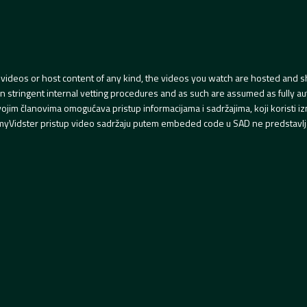
videos or host content of any kind, the videos you watch are hosted and s
tringent internal vetting procedures and as such are assumed as fully auth
svojim članovima omogućava pristup informacijama i sadržajima, koji koristi
yVidster pristup video sadržaju putem embeded code u SAD ne predstavlj