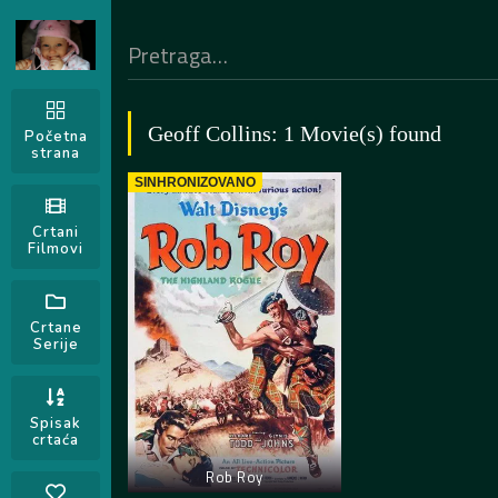
Geoff Collins: 1 Movie(s) found
Početna
strana
SINHRONIZOVANO
Crtani
Filmovi
Crtane
Serije
Spisak
crtaća
Rob Roy