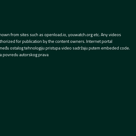
hown from sites such as openload.io, youwatch.org etc. Any videos
orized for publication by the content owners. Internet portal
 između ostalog tehnologiju pristupa video sadržaju putem embeded code.
a povredu autorskog prava