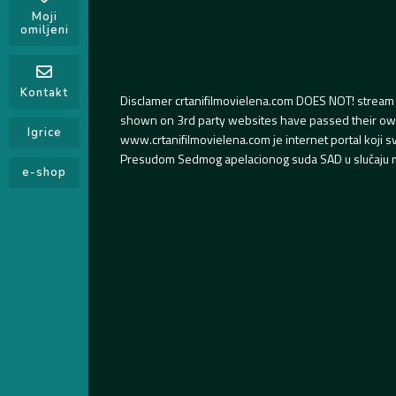
Moji
omiljeni
Kontakt
Disclamer crtanifilmovielena.com DOES NOT! stream 
shown on 3rd party websites have passed their own s
Igrice
www.crtanifilmovielena.com je internet portal koji 
Presudom Sedmog apelacionog suda SAD u slučaju m
e-shop