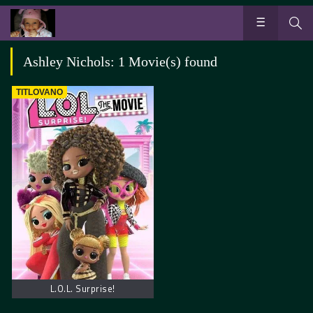
Ashley Nichols: 1 Movie(s) found
TITLOVANO
L.O.L. Surprise!