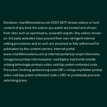
Disclamer crtanifilmovielena.com DOES NOT! stream videos or host
content of any kind, the videos you watch are hosted and shown
from sites such as openload.io, youwatch.org etc. Any videos shown
on 3rd party websites have passed their own stringent internal
vetting procedures and as such are assumed as fully authorized for
publication by the content owners. Internet portal
www.crtanifilmovielena.com je internet portal koji svojim članovima
omogućava pristup informacijama i sadržajima, koji koristi između
ostalog tehnologiju pristupa video sadržaju putem embeded code.
Presudom Sedmog apelacionog suda SAD u slučaju myVidster pristup
video sadržaju putem embeded code u SAD ne predstavlja povredu
autorskog prava