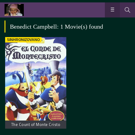
Benedict Campbell: 1 Movie(s) found
SINHRONIZOVANO
The Count of Monte Cristo