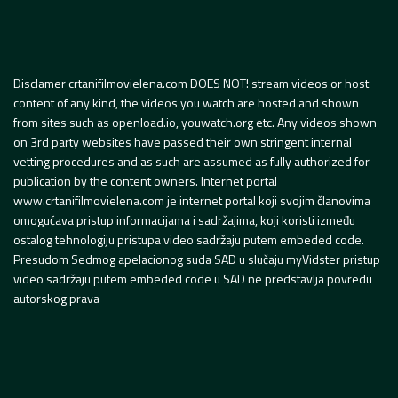
Disclamer crtanifilmovielena.com DOES NOT! stream videos or host
content of any kind, the videos you watch are hosted and shown
from sites such as openload.io, youwatch.org etc. Any videos shown
on 3rd party websites have passed their own stringent internal
vetting procedures and as such are assumed as fully authorized for
publication by the content owners. Internet portal
www.crtanifilmovielena.com je internet portal koji svojim članovima
omogućava pristup informacijama i sadržajima, koji koristi između
ostalog tehnologiju pristupa video sadržaju putem embeded code.
Presudom Sedmog apelacionog suda SAD u slučaju myVidster pristup
video sadržaju putem embeded code u SAD ne predstavlja povredu
autorskog prava