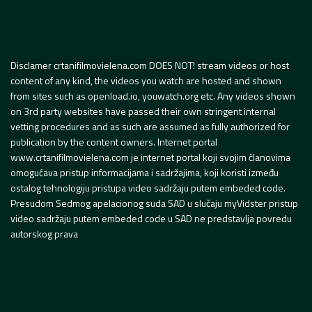
Disclamer crtanifilmovielena.com DOES NOT! stream videos or host
content of any kind, the videos you watch are hosted and shown
from sites such as openload.io, youwatch.org etc. Any videos shown
on 3rd party websites have passed their own stringent internal
vetting procedures and as such are assumed as fully authorized for
publication by the content owners. Internet portal
www.crtanifilmovielena.com je internet portal koji svojim članovima
omogućava pristup informacijama i sadržajima, koji koristi između
ostalog tehnologiju pristupa video sadržaju putem embeded code.
Presudom Sedmog apelacionog suda SAD u slučaju myVidster pristup
video sadržaju putem embeded code u SAD ne predstavlja povredu
autorskog prava