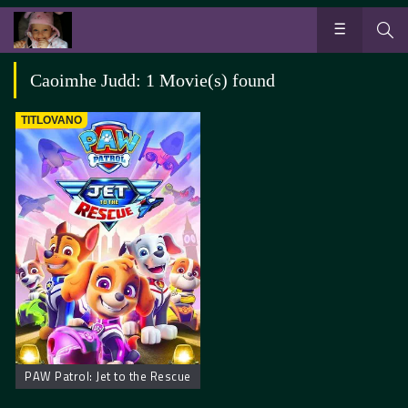
Caoimhe Judd: 1 Movie(s) found
TITLOVANO
PAW Patrol: Jet to the Rescue