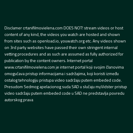
Disclamer crtanifilmovielena.com DOES NOT! stream videos or host
content of any kind, the videos you watch are hosted and shown
from sites such as openload.io, youwatch.org etc. Any videos shown
on 3rd party websites have passed their own stringent internal
vetting procedures and as such are assumed as fully authorized for
publication by the content owners. Internet portal
www.crtanifilmovielena.com je internet portal koji svojim članovima
omogućava pristup informacijama i sadržajima, koji koristi između
ostalog tehnologiju pristupa video sadržaju putem embeded code.
Presudom Sedmog apelacionog suda SAD u slučaju myVidster pristup
video sadržaju putem embeded code u SAD ne predstavlja povredu
autorskog prava