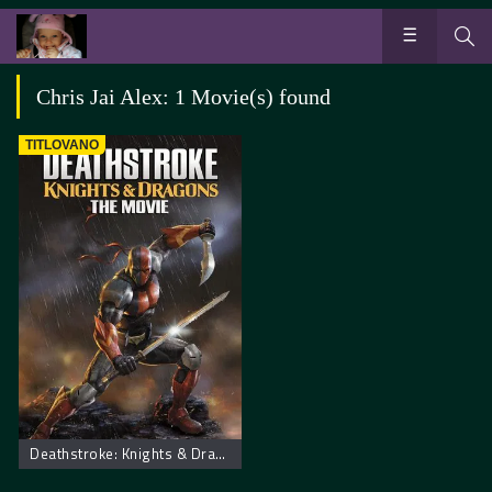
Chris Jai Alex: 1 Movie(s) found
TITLOVANO
Deathstroke: Knights & Dragons – The Movie