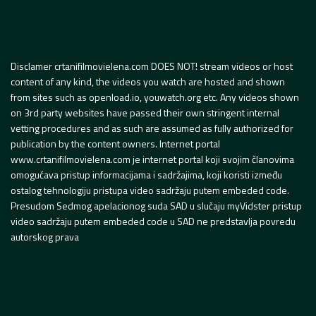
Disclamer crtanifilmovielena.com DOES NOT! stream videos or host
content of any kind, the videos you watch are hosted and shown
from sites such as openload.io, youwatch.org etc. Any videos shown
on 3rd party websites have passed their own stringent internal
vetting procedures and as such are assumed as fully authorized for
publication by the content owners. Internet portal
www.crtanifilmovielena.com je internet portal koji svojim članovima
omogućava pristup informacijama i sadržajima, koji koristi između
ostalog tehnologiju pristupa video sadržaju putem embeded code.
Presudom Sedmog apelacionog suda SAD u slučaju myVidster pristup
video sadržaju putem embeded code u SAD ne predstavlja povredu
autorskog prava