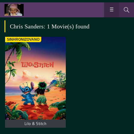
Chris Sanders: 1 Movie(s) found
SINHRONIZOVANO
Lilo & Stitch