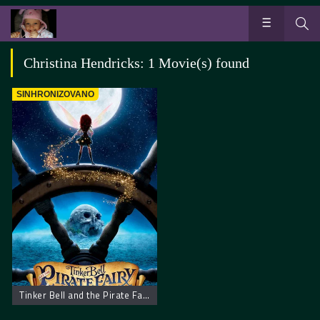
Christina Hendricks: 1 Movie(s) found
SINHRONIZOVANO
Tinker Bell and the Pirate Fairy