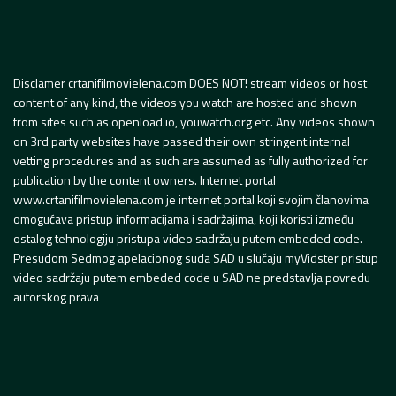
Disclamer crtanifilmovielena.com DOES NOT! stream videos or host
content of any kind, the videos you watch are hosted and shown
from sites such as openload.io, youwatch.org etc. Any videos shown
on 3rd party websites have passed their own stringent internal
vetting procedures and as such are assumed as fully authorized for
publication by the content owners. Internet portal
www.crtanifilmovielena.com je internet portal koji svojim članovima
omogućava pristup informacijama i sadržajima, koji koristi između
ostalog tehnologiju pristupa video sadržaju putem embeded code.
Presudom Sedmog apelacionog suda SAD u slučaju myVidster pristup
video sadržaju putem embeded code u SAD ne predstavlja povredu
autorskog prava