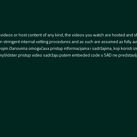
videos or host content of any kind, the videos you watch are hosted and s
tringent internal vetting procedures and as such are assumed as fully auth
svojim članovima omogućava pristup informacijama i sadržajima, koji koristi
yVidster pristup video sadržaju putem embeded code u SAD ne predstavlj