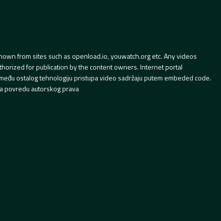
hown from sites such as openload.io, youwatch.org etc. Any videos
orized for publication by the content owners. Internet portal
 između ostalog tehnologiju pristupa video sadržaju putem embeded code.
a povredu autorskog prava