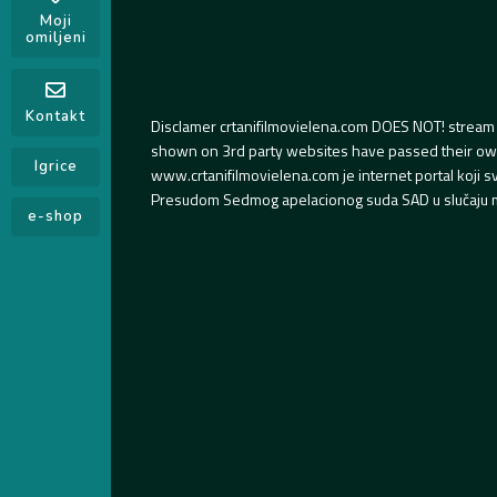
Moji
omiljeni
Kontakt
Disclamer crtanifilmovielena.com DOES NOT! stream 
shown on 3rd party websites have passed their own s
Igrice
www.crtanifilmovielena.com je internet portal koji 
Presudom Sedmog apelacionog suda SAD u slučaju m
e-shop