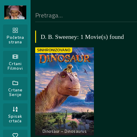
D. B. Sweeney: 1 Movie(s) found
Početna
strana
SINHRONIZOVANO
Crtani
Filmovi
Crtane
Serije
Spisak
crtaća
Dinosaur – Dinosaurus