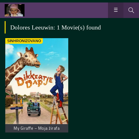
Dolores Leeuwin: 1 Movie(s) found
SINHRONIZOVANO
My Giraffe – Moja žirafa