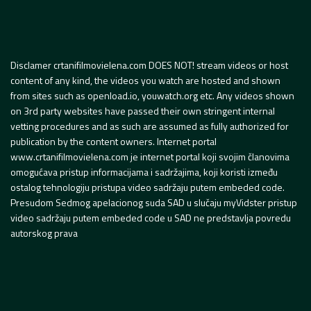
Disclamer crtanifilmovielena.com DOES NOT! stream videos or host
content of any kind, the videos you watch are hosted and shown
from sites such as openload.io, youwatch.org etc. Any videos shown
on 3rd party websites have passed their own stringent internal
vetting procedures and as such are assumed as fully authorized for
publication by the content owners. Internet portal
www.crtanifilmovielena.com je internet portal koji svojim članovima
omogućava pristup informacijama i sadržajima, koji koristi između
ostalog tehnologiju pristupa video sadržaju putem embeded code.
Presudom Sedmog apelacionog suda SAD u slučaju myVidster pristup
video sadržaju putem embeded code u SAD ne predstavlja povredu
autorskog prava