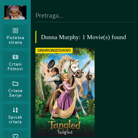
Donna Murphy: 1 Movie(s) found
Početna
strana
SINHRONIZOVANO
Crtani
Filmovi
Crtane
Serije
Spisak
crtaća
Tangled