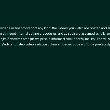
videos or host content of any kind, the videos you watch are hosted and s
tringent internal vetting procedures and as such are assumed as fully auth
svojim članovima omogućava pristup informacijama i sadržajima, koji koristi
yVidster pristup video sadržaju putem embeded code u SAD ne predstavlj