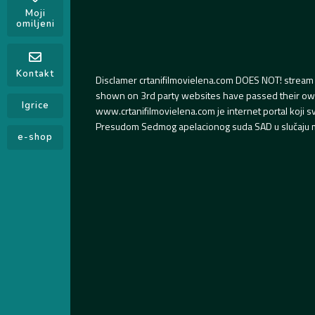
Moji
omiljeni
Kontakt
Disclamer crtanifilmovielena.com DOES NOT! stream 
shown on 3rd party websites have passed their own s
Igrice
www.crtanifilmovielena.com je internet portal koji 
Presudom Sedmog apelacionog suda SAD u slučaju m
e-shop