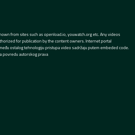
hown from sites such as openload.io, youwatch.org etc. Any videos
orized for publication by the content owners. Internet portal
 između ostalog tehnologiju pristupa video sadržaju putem embeded code.
a povredu autorskog prava