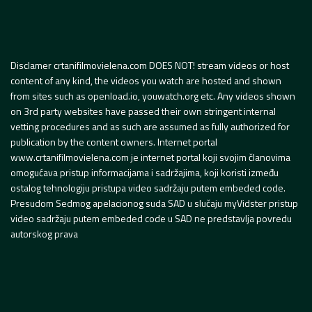
Disclamer crtanifilmovielena.com DOES NOT! stream videos or host
content of any kind, the videos you watch are hosted and shown
from sites such as openload.io, youwatch.org etc. Any videos shown
on 3rd party websites have passed their own stringent internal
vetting procedures and as such are assumed as fully authorized for
publication by the content owners. Internet portal
www.crtanifilmovielena.com je internet portal koji svojim članovima
omogućava pristup informacijama i sadržajima, koji koristi između
ostalog tehnologiju pristupa video sadržaju putem embeded code.
Presudom Sedmog apelacionog suda SAD u slučaju myVidster pristup
video sadržaju putem embeded code u SAD ne predstavlja povredu
autorskog prava