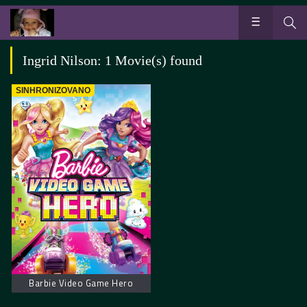
Ingrid Nilson: 1 Movie(s) found
SINHRONIZOVANO
Barbie Video Game Hero