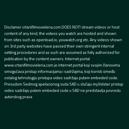
Disclamer crtanifilmovielena.com DOES NOT! stream videos or host
content of any kind, the videos you watch are hosted and shown
from sites such as openload.io, youwatch.org etc. Any videos shown
on 3rd party websites have passed their own stringent internal
vetting procedures and as such are assumed as fully authorized for
publication by the content owners. Internet portal
www.crtanifilmovielena.com je internet portal koji svojim članovima
omogućava pristup informacijama i sadržajima, koji koristi između
ostalog tehnologiju pristupa video sadržaju putem embeded code.
Presudom Sedmog apelacionog suda SAD u slučaju myVidster pristup
video sadržaju putem embeded code u SAD ne predstavlja povredu
autorskog prava