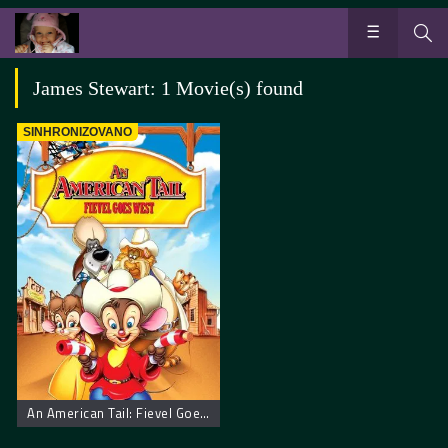
James Stewart: 1 Movie(s) found
SINHRONIZOVANO
An American Tail: Fievel Goes West. Američka Priča: Miš ide na Zapad.