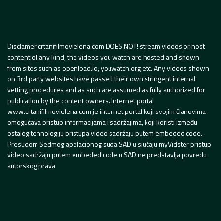
Disclamer crtanifilmovielena.com DOES NOT! stream videos or host
content of any kind, the videos you watch are hosted and shown
from sites such as openload.io, youwatch.org etc. Any videos shown
on 3rd party websites have passed their own stringent internal
vetting procedures and as such are assumed as fully authorized for
publication by the content owners. Internet portal
www.crtanifilmovielena.com je internet portal koji svojim članovima
omogućava pristup informacijama i sadržajima, koji koristi između
ostalog tehnologiju pristupa video sadržaju putem embeded code.
Presudom Sedmog apelacionog suda SAD u slučaju myVidster pristup
video sadržaju putem embeded code u SAD ne predstavlja povredu
autorskog prava