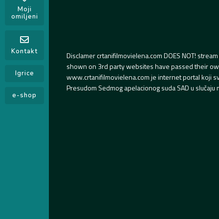
Moji
omiljeni
Kontakt
Disclamer crtanifilmovielena.com DOES NOT! stream 
shown on 3rd party websites have passed their own s
Igrice
www.crtanifilmovielena.com je internet portal koji 
Presudom Sedmog apelacionog suda SAD u slučaju m
e-shop