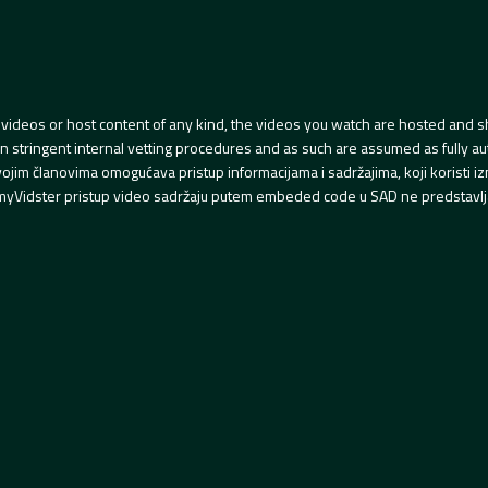
videos or host content of any kind, the videos you watch are hosted and s
tringent internal vetting procedures and as such are assumed as fully auth
svojim članovima omogućava pristup informacijama i sadržajima, koji koristi
yVidster pristup video sadržaju putem embeded code u SAD ne predstavlj