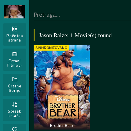
Jason Raize: 1 Movie(s) found
Početna
strana
SINHRONIZOVANO
Crtani
Filmovi
Crtane
Serije
Spisak
crtaća
Brother Bear