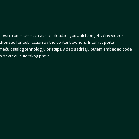
hown from sites such as openload.io, youwatch.org etc. Any videos
orized for publication by the content owners. Internet portal
 između ostalog tehnologiju pristupa video sadržaju putem embeded code.
a povredu autorskog prava