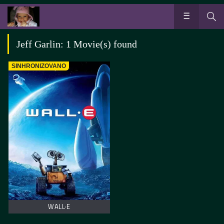
Jeff Garlin: 1 Movie(s) found
SINHRONIZOVANO
WALL·E