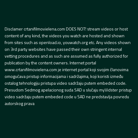
Disclamer crtanifilmovielena.com DOES NOT! stream videos or host
content of any kind, the videos you watch are hosted and shown
from sites such as openload.io, youwatch.org etc. Any videos shown
on 3rd party websites have passed their own stringent internal
vetting procedures and as such are assumed as fully authorized for
publication by the content owners. Internet portal
www.crtanifilmovielena.com je internet portal koji svojim članovima
omogućava pristup informacijama i sadržajima, koji koristi između
ostalog tehnologiju pristupa video sadržaju putem embeded code.
Presudom Sedmog apelacionog suda SAD u slučaju myVidster pristup
video sadržaju putem embeded code u SAD ne predstavlja povredu
autorskog prava