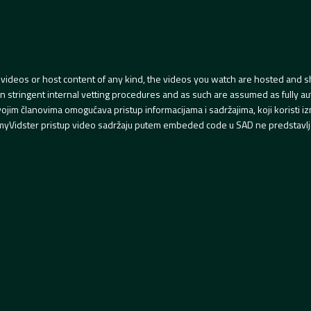
videos or host content of any kind, the videos you watch are hosted and s
tringent internal vetting procedures and as such are assumed as fully auth
svojim članovima omogućava pristup informacijama i sadržajima, koji koristi
yVidster pristup video sadržaju putem embeded code u SAD ne predstavlj