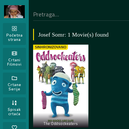
Josef Somr: 1 Movie(s) found
Početna
strana
SINHRONIZOVANO
Crtani
Filmovi
Crtane
Serije
Spisak
crtaća
The Oddsockeaters