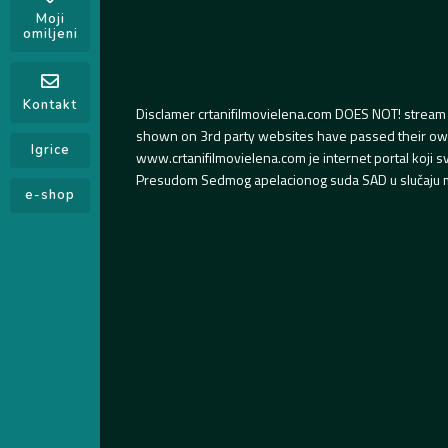
Moji
omiljeni
Kontakt
Disclamer crtanifilmovielena.com DOES NOT! stream 
shown on 3rd party websites have passed their own s
Igrice
www.crtanifilmovielena.com je internet portal koji 
Presudom Sedmog apelacionog suda SAD u slučaju m
e-shop