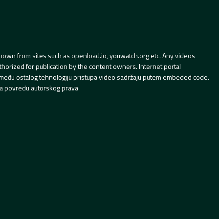
hown from sites such as openload.io, youwatch.org etc. Any videos
orized for publication by the content owners. Internet portal
 između ostalog tehnologiju pristupa video sadržaju putem embeded code.
a povredu autorskog prava