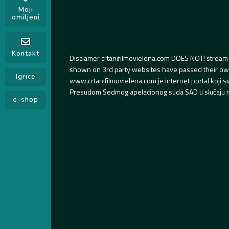
Moji
omiljeni
Kontakt
Disclamer crtanifilmovielena.com DOES NOT! stream 
shown on 3rd party websites have passed their own s
Igrice
www.crtanifilmovielena.com je internet portal koji 
Presudom Sedmog apelacionog suda SAD u slučaju m
e-shop