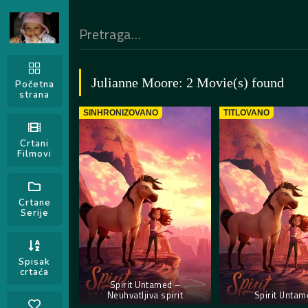
Julianne Moore: 2 Movie(s) found
Početna
strana
SINHRONIZOVANO
TITLOVANO
Crtani
Filmovi
Crtane
Serije
Spisak
crtaća
Spirit Untamed –
Neuhvatljiva spirit
Spirit Untam