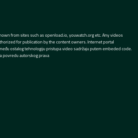
hown from sites such as openload.io, youwatch.org etc. Any videos
orized for publication by the content owners. Internet portal
 između ostalog tehnologiju pristupa video sadržaju putem embeded code.
a povredu autorskog prava