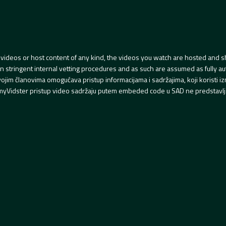
videos or host content of any kind, the videos you watch are hosted and s
tringent internal vetting procedures and as such are assumed as fully auth
svojim članovima omogućava pristup informacijama i sadržajima, koji koristi
yVidster pristup video sadržaju putem embeded code u SAD ne predstavlj