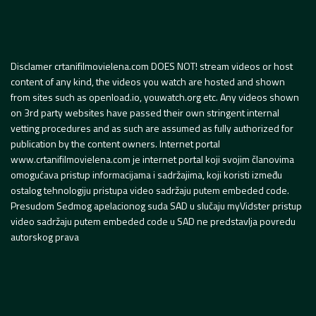
Disclamer crtanifilmovielena.com DOES NOT! stream videos or host
content of any kind, the videos you watch are hosted and shown
from sites such as openload.io, youwatch.org etc. Any videos shown
on 3rd party websites have passed their own stringent internal
vetting procedures and as such are assumed as fully authorized for
publication by the content owners. Internet portal
www.crtanifilmovielena.com je internet portal koji svojim članovima
omogućava pristup informacijama i sadržajima, koji koristi između
ostalog tehnologiju pristupa video sadržaju putem embeded code.
Presudom Sedmog apelacionog suda SAD u slučaju myVidster pristup
video sadržaju putem embeded code u SAD ne predstavlja povredu
autorskog prava