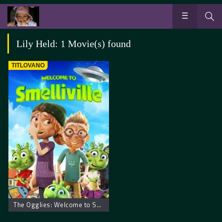
Lily Held: 1 Movie(s) found
TITLOVANO
The Ogglies: Welcome to Smelliville