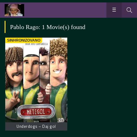
Pablo Rago: 1 Movie(s) found
SINHRONIZOVANO
Underdogs – Daj gol