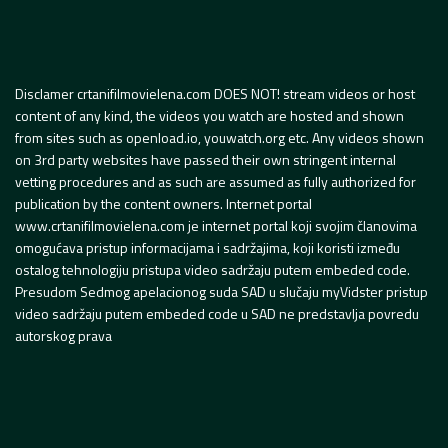
Disclamer crtanifilmovielena.com DOES NOT! stream videos or host
content of any kind, the videos you watch are hosted and shown
from sites such as openload.io, youwatch.org etc. Any videos shown
on 3rd party websites have passed their own stringent internal
vetting procedures and as such are assumed as fully authorized for
publication by the content owners. Internet portal
www.crtanifilmovielena.com je internet portal koji svojim članovima
omogućava pristup informacijama i sadržajima, koji koristi između
ostalog tehnologiju pristupa video sadržaju putem embeded code.
Presudom Sedmog apelacionog suda SAD u slučaju myVidster pristup
video sadržaju putem embeded code u SAD ne predstavlja povredu
autorskog prava