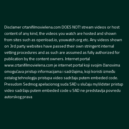
Disclamer crtanifilmovielena.com DOES NOT! stream videos or host
content of any kind, the videos you watch are hosted and shown
from sites such as openload.io, youwatch.org etc. Any videos shown
on 3rd party websites have passed their own stringent internal
vetting procedures and as such are assumed as fully authorized for
publication by the content owners. Internet portal
www.crtanifilmovielena.com je internet portal koji svojim članovima
omogućava pristup informacijama i sadržajima, koji koristi između
ostalog tehnologiju pristupa video sadržaju putem embeded code.
Presudom Sedmog apelacionog suda SAD u slučaju myVidster pristup
video sadržaju putem embeded code u SAD ne predstavlja povredu
autorskog prava