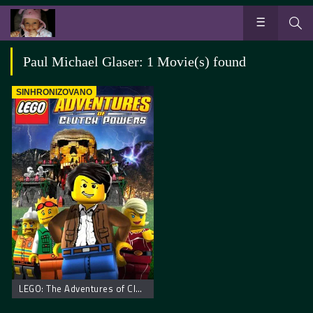
Paul Michael Glaser: 1 Movie(s) found
SINHRONIZOVANO
LEGO: The Adventures of Clutch Powers