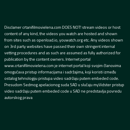
Disclamer crtanifilmovielena.com DOES NOT! stream videos or host
content of any kind, the videos you watch are hosted and shown
from sites such as openload.io, youwatch.org etc. Any videos shown
on 3rd party websites have passed their own stringent internal
vetting procedures and as such are assumed as fully authorized for
publication by the content owners. Internet portal
www.crtanifilmovielena.com je internet portal koji svojim članovima
omogućava pristup informacijama i sadržajima, koji koristi između
ostalog tehnologiju pristupa video sadržaju putem embeded code.
Presudom Sedmog apelacionog suda SAD u slučaju myVidster pristup
video sadržaju putem embeded code u SAD ne predstavlja povredu
autorskog prava