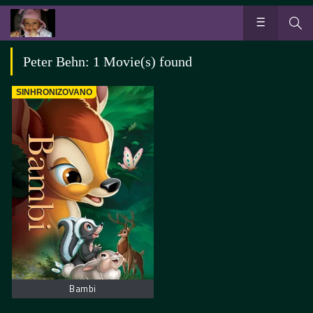
Peter Behn: 1 Movie(s) found
SINHRONIZOVANO
Bambi