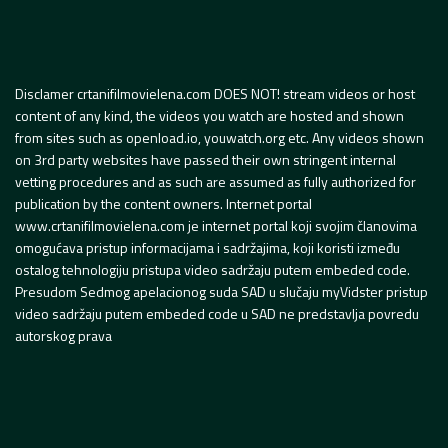
Disclamer crtanifilmovielena.com DOES NOT! stream videos or host
content of any kind, the videos you watch are hosted and shown
from sites such as openload.io, youwatch.org etc. Any videos shown
on 3rd party websites have passed their own stringent internal
vetting procedures and as such are assumed as fully authorized for
publication by the content owners. Internet portal
www.crtanifilmovielena.com je internet portal koji svojim članovima
omogućava pristup informacijama i sadržajima, koji koristi između
ostalog tehnologiju pristupa video sadržaju putem embeded code.
Presudom Sedmog apelacionog suda SAD u slučaju myVidster pristup
video sadržaju putem embeded code u SAD ne predstavlja povredu
autorskog prava