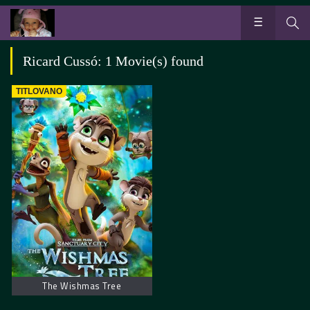
Ricard Cussó: 1 Movie(s) found
TITLOVANO
The Wishmas Tree