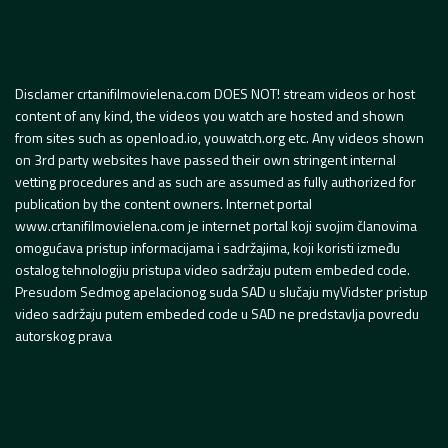
Disclamer crtanifilmovielena.com DOES NOT! stream videos or host
content of any kind, the videos you watch are hosted and shown
from sites such as openload.io, youwatch.org etc. Any videos shown
on 3rd party websites have passed their own stringent internal
vetting procedures and as such are assumed as fully authorized for
publication by the content owners. Internet portal
www.crtanifilmovielena.com je internet portal koji svojim članovima
omogućava pristup informacijama i sadržajima, koji koristi između
ostalog tehnologiju pristupa video sadržaju putem embeded code.
Presudom Sedmog apelacionog suda SAD u slučaju myVidster pristup
video sadržaju putem embeded code u SAD ne predstavlja povredu
autorskog prava