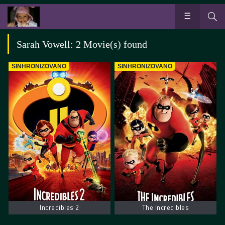
Sarah Vowell: 2 Movie(s) found
SINHRONIZOVANO
SINHRONIZOVANO
Incredibles 2
The Incredibles