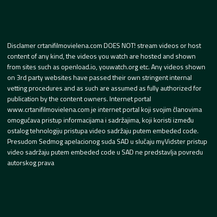
Disclamer crtanifilmovielena.com DOES NOT! stream videos or host
content of any kind, the videos you watch are hosted and shown
from sites such as openload.io, youwatch.org etc. Any videos shown
on 3rd party websites have passed their own stringent internal
vetting procedures and as such are assumed as fully authorized for
publication by the content owners. Internet portal
www.crtanifilmovielena.com je internet portal koji svojim članovima
omogućava pristup informacijama i sadržajima, koji koristi između
ostalog tehnologiju pristupa video sadržaju putem embeded code.
Presudom Sedmog apelacionog suda SAD u slučaju myVidster pristup
video sadržaju putem embeded code u SAD ne predstavlja povredu
autorskog prava