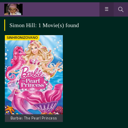
Simon Hill: 1 Movie(s) found
SINHRONIZOVANO
Barbie: The Pearl Princess