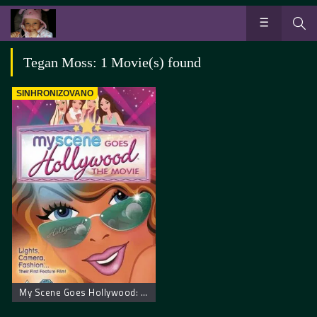
Tegan Moss: 1 Movie(s) found
SINHRONIZOVANO
My Scene Goes Hollywood: The Movie