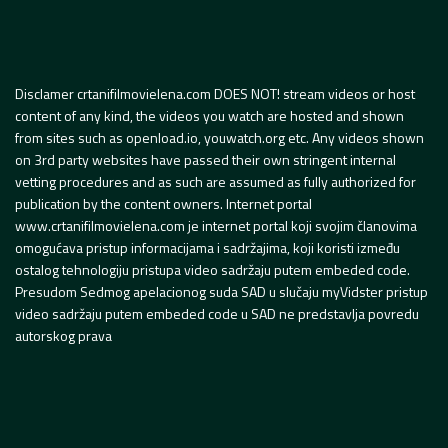
Disclamer crtanifilmovielena.com DOES NOT! stream videos or host
content of any kind, the videos you watch are hosted and shown
from sites such as openload.io, youwatch.org etc. Any videos shown
on 3rd party websites have passed their own stringent internal
vetting procedures and as such are assumed as fully authorized for
publication by the content owners. Internet portal
www.crtanifilmovielena.com je internet portal koji svojim članovima
omogućava pristup informacijama i sadržajima, koji koristi između
ostalog tehnologiju pristupa video sadržaju putem embeded code.
Presudom Sedmog apelacionog suda SAD u slučaju myVidster pristup
video sadržaju putem embeded code u SAD ne predstavlja povredu
autorskog prava