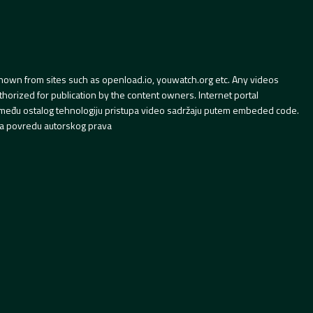
hown from sites such as openload.io, youwatch.org etc. Any videos
orized for publication by the content owners. Internet portal
 između ostalog tehnologiju pristupa video sadržaju putem embeded code.
a povredu autorskog prava