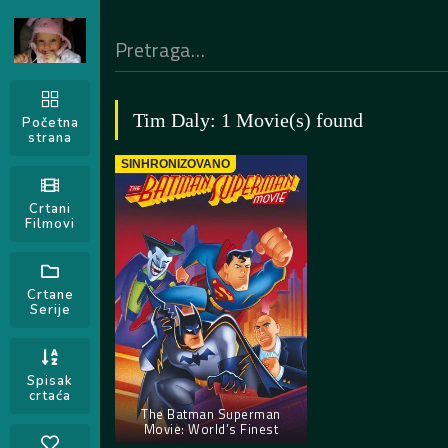
Tim Daly: 1 Movie(s) found
Početna
strana
SINHRONIZOVANO
Crtani
Filmovi
Crtane
Serije
Spisak
crtaća
The Batman Superman
Movie: World’s Finest