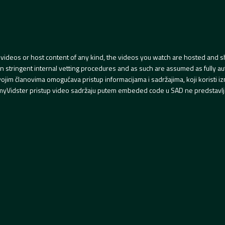
videos or host content of any kind, the videos you watch are hosted and s
tringent internal vetting procedures and as such are assumed as fully auth
svojim članovima omogućava pristup informacijama i sadržajima, koji koristi
yVidster pristup video sadržaju putem embeded code u SAD ne predstavlj