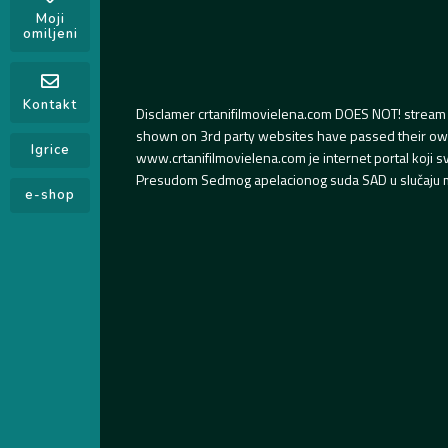
Moji
omiljeni
Kontakt
Disclamer crtanifilmovielena.com DOES NOT! stream 
shown on 3rd party websites have passed their own s
Igrice
www.crtanifilmovielena.com je internet portal koji 
Presudom Sedmog apelacionog suda SAD u slučaju m
e-shop