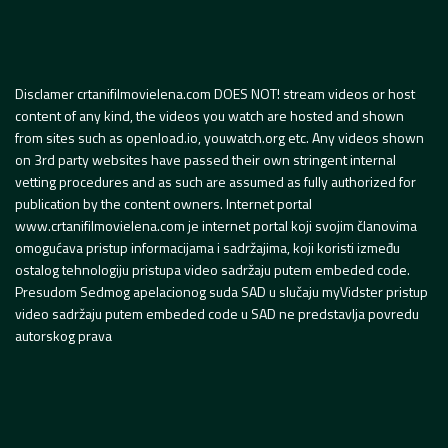
Disclamer crtanifilmovielena.com DOES NOT! stream videos or host
content of any kind, the videos you watch are hosted and shown
from sites such as openload.io, youwatch.org etc. Any videos shown
on 3rd party websites have passed their own stringent internal
vetting procedures and as such are assumed as fully authorized for
publication by the content owners. Internet portal
www.crtanifilmovielena.com je internet portal koji svojim članovima
omogućava pristup informacijama i sadržajima, koji koristi između
ostalog tehnologiju pristupa video sadržaju putem embeded code.
Presudom Sedmog apelacionog suda SAD u slučaju myVidster pristup
video sadržaju putem embeded code u SAD ne predstavlja povredu
autorskog prava