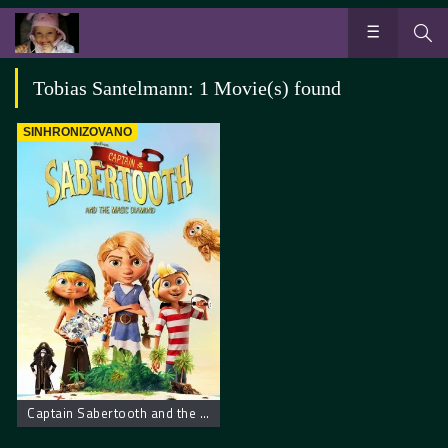
Tobias Santelmann: 1 Movie(s) found
SINHRONIZOVANO
Captain Sabertooth and the Magical Diamond