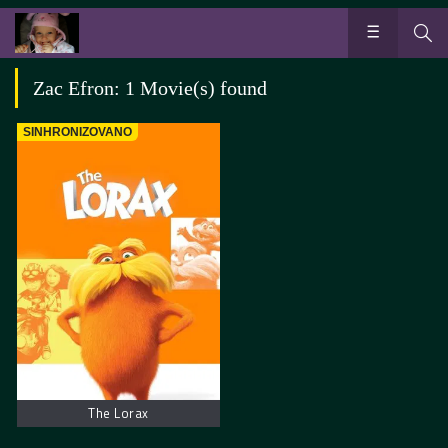
Zac Efron: 1 Movie(s) found
SINHRONIZOVANO
The Lorax