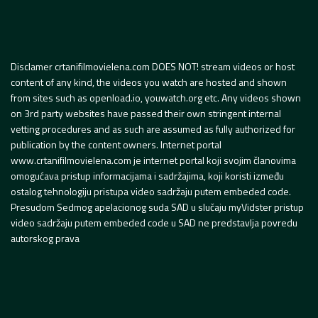
Disclamer crtanifilmovielena.com DOES NOT! stream videos or host
content of any kind, the videos you watch are hosted and shown
from sites such as openload.io, youwatch.org etc. Any videos shown
on 3rd party websites have passed their own stringent internal
vetting procedures and as such are assumed as fully authorized for
publication by the content owners. Internet portal
www.crtanifilmovielena.com je internet portal koji svojim članovima
omogućava pristup informacijama i sadržajima, koji koristi između
ostalog tehnologiju pristupa video sadržaju putem embeded code.
Presudom Sedmog apelacionog suda SAD u slučaju myVidster pristup
video sadržaju putem embeded code u SAD ne predstavlja povredu
autorskog prava