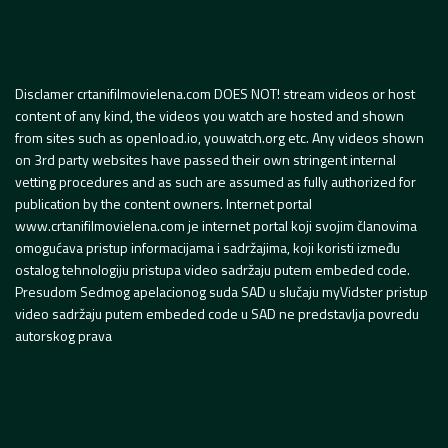
Disclamer crtanifilmovielena.com DOES NOT! stream videos or host
content of any kind, the videos you watch are hosted and shown
from sites such as openload.io, youwatch.org etc. Any videos shown
on 3rd party websites have passed their own stringent internal
vetting procedures and as such are assumed as fully authorized for
publication by the content owners. Internet portal
www.crtanifilmovielena.com je internet portal koji svojim članovima
omogućava pristup informacijama i sadržajima, koji koristi između
ostalog tehnologiju pristupa video sadržaju putem embeded code.
Presudom Sedmog apelacionog suda SAD u slučaju myVidster pristup
video sadržaju putem embeded code u SAD ne predstavlja povredu
autorskog prava