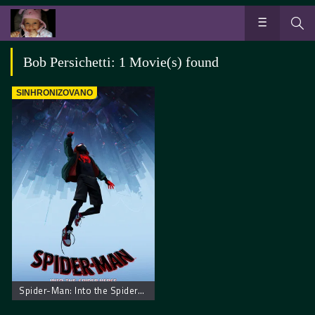
Bob Persichetti: 1 Movie(s) found
SINHRONIZOVANO
Spider-Man: Into the Spider-Verse