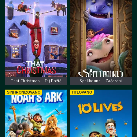
That Christmas – Taj Božić
Spellbound – Začarani
SINHRONIZOVANO
TITLOVANO