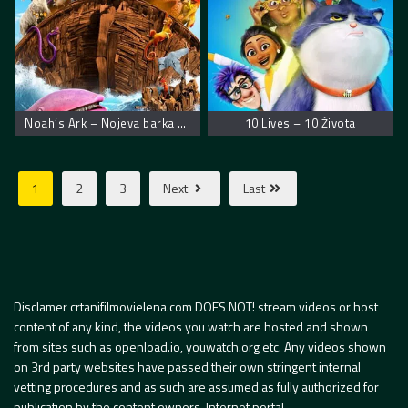
Noah’s Ark – Nojeva barka muzička avantura
10 Lives – 10 Života
1
2
3
Next
Last
Disclamer crtanifilmovielena.com DOES NOT! stream videos or host
content of any kind, the videos you watch are hosted and shown
from sites such as openload.io, youwatch.org etc. Any videos shown
on 3rd party websites have passed their own stringent internal
vetting procedures and as such are assumed as fully authorized for
publication by the content owners. Internet portal