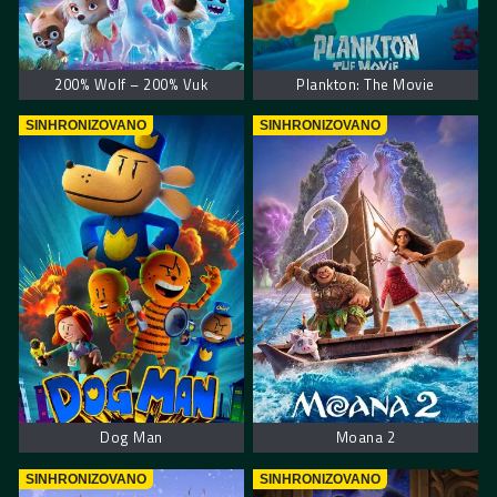
200% Wolf – 200% Vuk
Plankton: The Movie
SINHRONIZOVANO
SINHRONIZOVANO
Dog Man
Moana 2
SINHRONIZOVANO
SINHRONIZOVANO