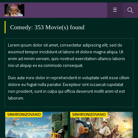
Comedy: 353 Movie(s) found
Lorem ipsum dolor sit amet, consectetur adipiscing elit, sed do
eiusmod tempor incididunt ut labore et dolore magna aliqua. Ut
enim ad minim veniam, quis nostrud exercitation ullamco laboris
nisi ut aliquip ex ea commodo consequat.
Duis aute irure dolor in reprehenderit in voluptate velit esse cillum
dolore eu fugiat nulla pariatur. Excepteur sint occaecat cupidatat
non proident, sunt in culpa qui officia deserunt mollit anim id est
laborum.
SINHRONIZOVANO
SINHRONIZOVANO