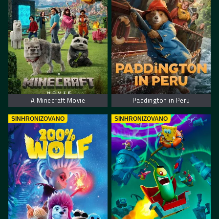
A Minecraft Movie
Paddington in Peru
SINHRONIZOVANO
SINHRONIZOVANO