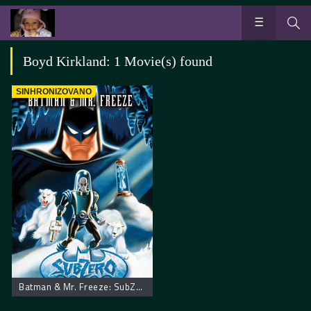
Boyd Kirkland: 1 Movie(s) found
SINHRONIZOVANO
Batman & Mr. Freeze: SubZero