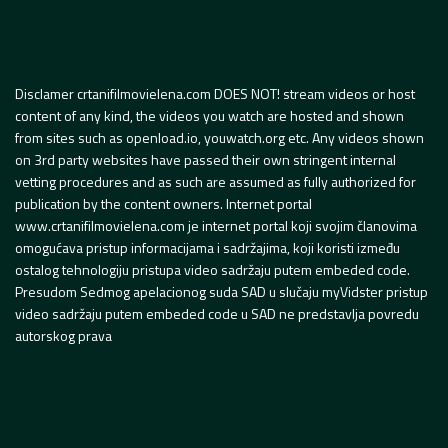
Disclamer crtanifilmovielena.com DOES NOT! stream videos or host
content of any kind, the videos you watch are hosted and shown
from sites such as openload.io, youwatch.org etc. Any videos shown
on 3rd party websites have passed their own stringent internal
vetting procedures and as such are assumed as fully authorized for
publication by the content owners. Internet portal
www.crtanifilmovielena.com je internet portal koji svojim članovima
omogućava pristup informacijama i sadržajima, koji koristi između
ostalog tehnologiju pristupa video sadržaju putem embeded code.
Presudom Sedmog apelacionog suda SAD u slučaju myVidster pristup
video sadržaju putem embeded code u SAD ne predstavlja povredu
autorskog prava