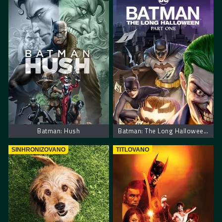
Batman: Hush
Batman: The Long Halloween, Part One
SINHRONIZOVANO
TITLOVANO