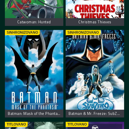
Catwoman: Hunted
Christmas Thieves
SINHRONIZOVANO
SINHRONIZOVANO
Batman: Mask of the Phantasm
Batman & Mr. Freeze: SubZero
TITLOVANO
TITLOVANO