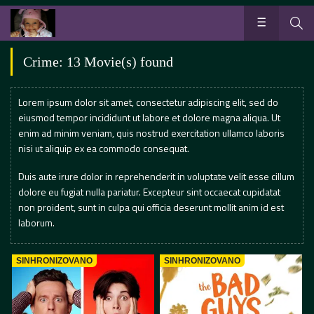
Crime: 13 Movie(s) found
Lorem ipsum dolor sit amet, consectetur adipiscing elit, sed do
eiusmod tempor incididunt ut labore et dolore magna aliqua. Ut
enim ad minim veniam, quis nostrud exercitation ullamco laboris
nisi ut aliquip ex ea commodo consequat.
Duis aute irure dolor in reprehenderit in voluptate velit esse cillum
dolore eu fugiat nulla pariatur. Excepteur sint occaecat cupidatat
non proident, sunt in culpa qui officia deserunt mollit anim id est
laborum.
SINHRONIZOVANO
SINHRONIZOVANO