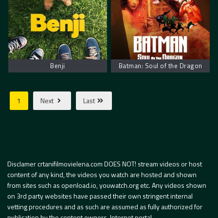
Benji
Batman: Soul of the Dragon
1
Next
Last
Disclamer crtanifilmovielena.com DOES NOT! stream videos or host
content of any kind, the videos you watch are hosted and shown
from sites such as openload.io, youwatch.org etc. Any videos shown
on 3rd party websites have passed their own stringent internal
vetting procedures and as such are assumed as fully authorized for
publication by the content owners. Internet portal