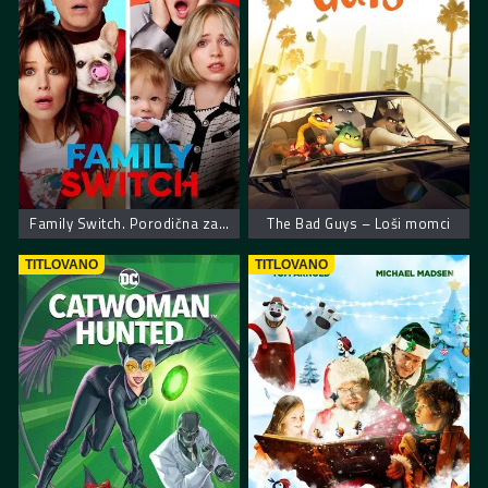
Family Switch. Porodična zamena
The Bad Guys – Loši momci
TITLOVANO
TITLOVANO