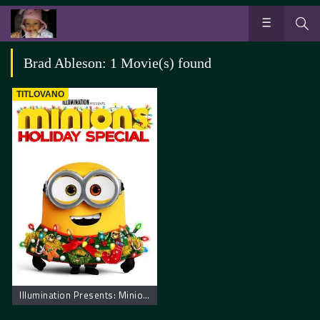
Brad Ableson: 1 Movie(s) found
TITLOVANO
Illumination Presents: Minions Holiday Special