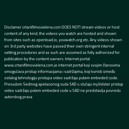
Disclamer crtanifilmovielena.com DOES NOT! stream videos or host
content of any kind, the videos you watch are hosted and shown
from sites such as openload.io, youwatch.org etc. Any videos shown
on 3rd party websites have passed their own stringent internal
vetting procedures and as such are assumed as fully authorized for
publication by the content owners. Internet portal
www.crtanifilmovielena.com je internet portal koji svojim članovima
omogućava pristup informacijama i sadržajima, koji koristi između
ostalog tehnologiju pristupa video sadržaju putem embeded code.
Presudom Sedmog apelacionog suda SAD u slučaju myVidster pristup
video sadržaju putem embeded code u SAD ne predstavlja povredu
autorskog prava