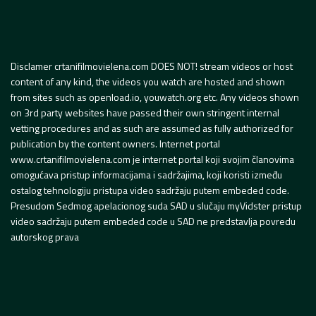
Disclamer crtanifilmovielena.com DOES NOT! stream videos or host
content of any kind, the videos you watch are hosted and shown
from sites such as openload.io, youwatch.org etc. Any videos shown
on 3rd party websites have passed their own stringent internal
vetting procedures and as such are assumed as fully authorized for
publication by the content owners. Internet portal
www.crtanifilmovielena.com je internet portal koji svojim članovima
omogućava pristup informacijama i sadržajima, koji koristi između
ostalog tehnologiju pristupa video sadržaju putem embeded code.
Presudom Sedmog apelacionog suda SAD u slučaju myVidster pristup
video sadržaju putem embeded code u SAD ne predstavlja povredu
autorskog prava