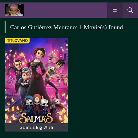
Carlos Gutiérrez Medrano: 1 Movie(s) found
TITLOVANO
Salma’s Big Wish