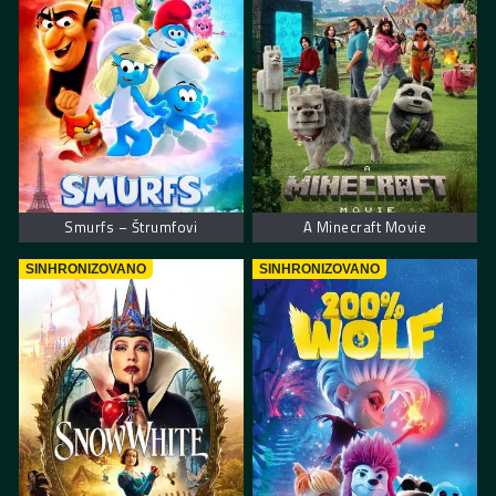
Smurfs – Štrumfovi
A Minecraft Movie
SINHRONIZOVANO
SINHRONIZOVANO