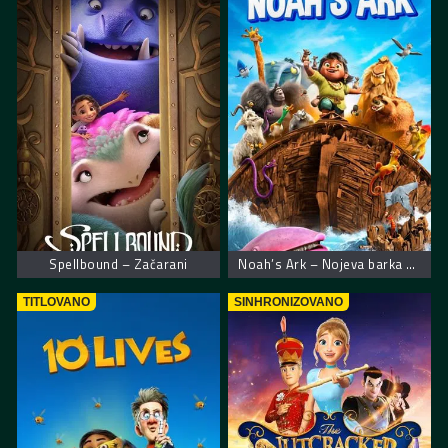
Spellbound – Začarani
Noah’s Ark – Nojeva barka muzička avantura
TITLOVANO
SINHRONIZOVANO