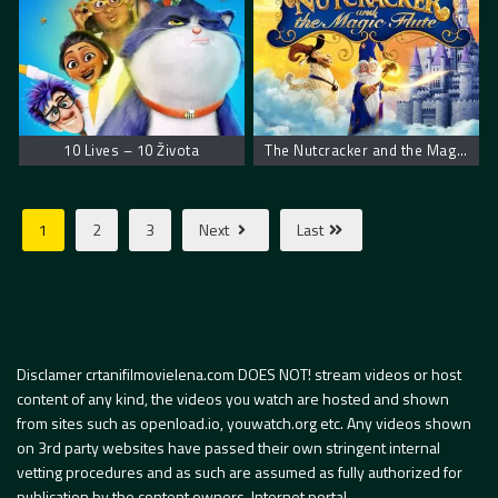
10 Lives – 10 Života
The Nutcracker and the Magic Flute – Krcko Oraščić i magična flauta
1
2
3
Next
Last
Disclamer crtanifilmovielena.com DOES NOT! stream videos or host
content of any kind, the videos you watch are hosted and shown
from sites such as openload.io, youwatch.org etc. Any videos shown
on 3rd party websites have passed their own stringent internal
vetting procedures and as such are assumed as fully authorized for
publication by the content owners. Internet portal