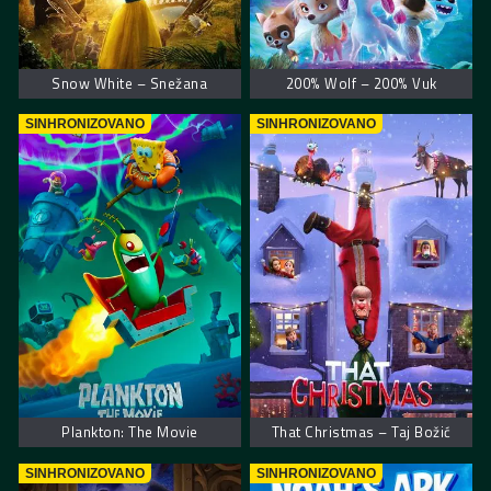
Snow White – Snežana
200% Wolf – 200% Vuk
SINHRONIZOVANO
SINHRONIZOVANO
Plankton: The Movie
That Christmas – Taj Božić
SINHRONIZOVANO
SINHRONIZOVANO