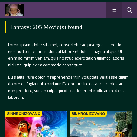
Fantasy: 205 Movie(s) found
Lorem ipsum dolor sit amet, consectetur adipiscing elit, sed do
eiusmod tempor incididunt ut labore et dolore magna aliqua. Ut
enim ad minim veniam, quis nostrud exercitation ullamco laboris
nisi ut aliquip ex ea commodo consequat.
Duis aute irure dolor in reprehenderit in voluptate velit esse cillum
dolore eu fugiat nulla pariatur. Excepteur sint occaecat cupidatat
non proident, sunt in culpa qui officia deserunt mollit anim id est
laborum.
SINHRONIZOVANO
SINHRONIZOVANO