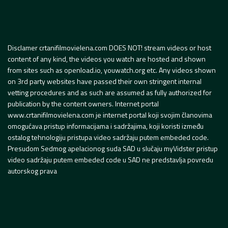
Disclamer crtanifilmovielena.com DOES NOT! stream videos or host
content of any kind, the videos you watch are hosted and shown
from sites such as openload.io, youwatch.org etc. Any videos shown
on 3rd party websites have passed their own stringent internal
vetting procedures and as such are assumed as fully authorized for
publication by the content owners. Internet portal
www.crtanifilmovielena.com je internet portal koji svojim članovima
omogućava pristup informacijama i sadržajima, koji koristi između
ostalog tehnologiju pristupa video sadržaju putem embeded code.
Presudom Sedmog apelacionog suda SAD u slučaju myVidster pristup
video sadržaju putem embeded code u SAD ne predstavlja povredu
autorskog prava