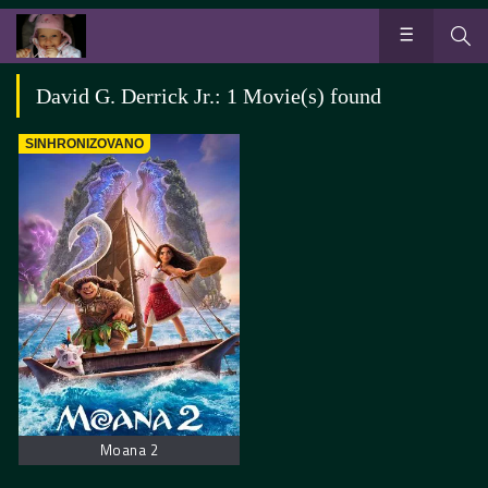
David G. Derrick Jr.: 1 Movie(s) found
SINHRONIZOVANO
Moana 2