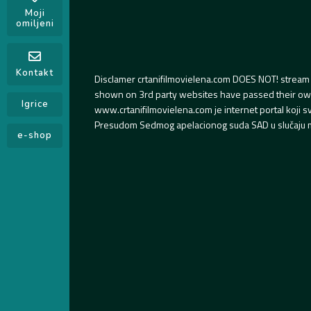
Moji
omiljeni
Kontakt
Disclamer crtanifilmovielena.com DOES NOT! stream 
shown on 3rd party websites have passed their own s
Igrice
www.crtanifilmovielena.com je internet portal koji 
Presudom Sedmog apelacionog suda SAD u slučaju m
e-shop