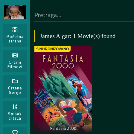
James Algar: 1 Movie(s) found
Početna
strana
SINHRONIZOVANO
Crtani
Filmovi
Crtane
Serije
Spisak
crtaća
Fantasia 2000