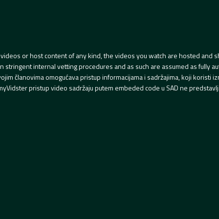
videos or host content of any kind, the videos you watch are hosted and s
tringent internal vetting procedures and as such are assumed as fully auth
svojim članovima omogućava pristup informacijama i sadržajima, koji koristi
yVidster pristup video sadržaju putem embeded code u SAD ne predstavlj