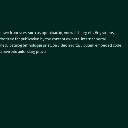
hown from sites such as openload.io, youwatch.org etc. Any videos
orized for publication by the content owners. Internet portal
 između ostalog tehnologiju pristupa video sadržaju putem embeded code.
a povredu autorskog prava