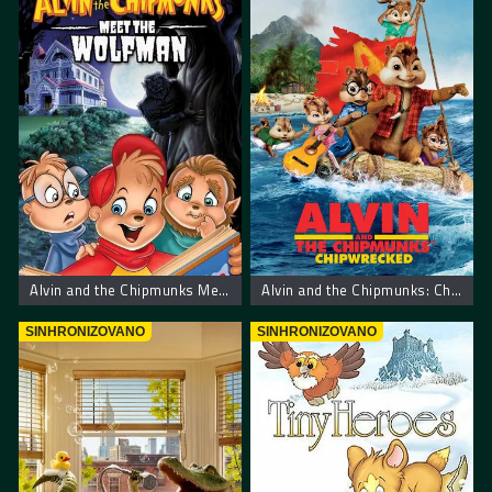
Alvin and the Chipmunks Meet the Wolfman. Alvin I Veverice Sreću Vukodlaka
Alvin and the Chipmunks: Chipwrecked. Alvin i Veverice Urnebesni Brodolom
SINHRONIZOVANO
SINHRONIZOVANO