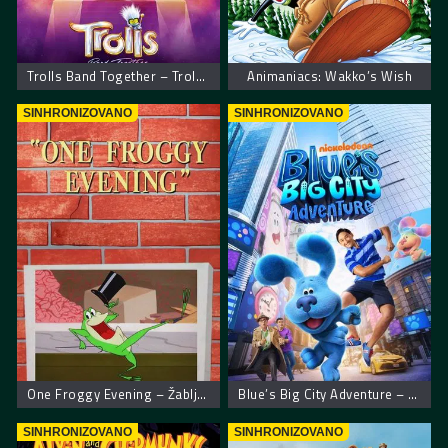
Trolls Band Together – Trolovi bend ponovo zajedno
Animaniacs: Wakko’s Wish
SINHRONIZOVANO
SINHRONIZOVANO
One Froggy Evening – Žablje veče
Blue’s Big City Adventure – Plavkina velika gradska pustolovina
SINHRONIZOVANO
SINHRONIZOVANO