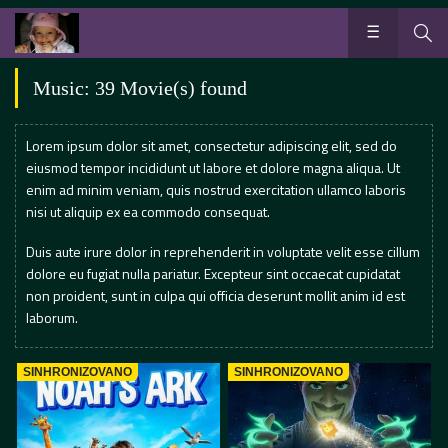
Music: 39 Movie(s) found
Lorem ipsum dolor sit amet, consectetur adipiscing elit, sed do
eiusmod tempor incididunt ut labore et dolore magna aliqua. Ut
enim ad minim veniam, quis nostrud exercitation ullamco laboris
nisi ut aliquip ex ea commodo consequat.
Duis aute irure dolor in reprehenderit in voluptate velit esse cillum
dolore eu fugiat nulla pariatur. Excepteur sint occaecat cupidatat
non proident, sunt in culpa qui officia deserunt mollit anim id est
laborum.
SINHRONIZOVANO
SINHRONIZOVANO