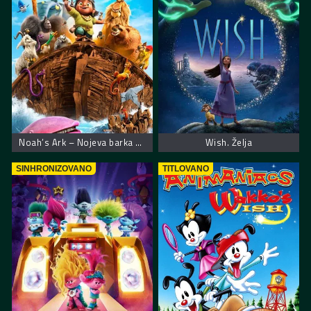
Noah’s Ark – Nojeva barka muzička avantura
Wish. Želja
SINHRONIZOVANO
TITLOVANO