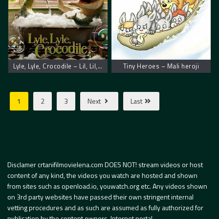
Lyle, Lyle, Crocodile – Lil, Lil, krokodil
Tiny Heroes – Mali heroji
1
2
3
Next
Last
Disclamer crtanifilmovielena.com DOES NOT! stream videos or host
content of any kind, the videos you watch are hosted and shown
from sites such as openload.io, youwatch.org etc. Any videos shown
on 3rd party websites have passed their own stringent internal
vetting procedures and as such are assumed as fully authorized for
publication by the content owners. Internet portal