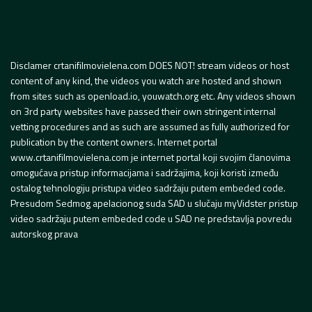
Disclamer crtanifilmovielena.com DOES NOT! stream videos or host
content of any kind, the videos you watch are hosted and shown
from sites such as openload.io, youwatch.org etc. Any videos shown
on 3rd party websites have passed their own stringent internal
vetting procedures and as such are assumed as fully authorized for
publication by the content owners. Internet portal
www.crtanifilmovielena.com je internet portal koji svojim članovima
omogućava pristup informacijama i sadržajima, koji koristi između
ostalog tehnologiju pristupa video sadržaju putem embeded code.
Presudom Sedmog apelacionog suda SAD u slučaju myVidster pristup
video sadržaju putem embeded code u SAD ne predstavlja povredu
autorskog prava