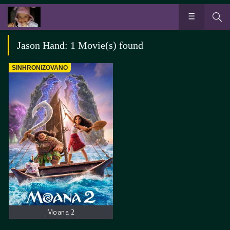
Jason Hand: 1 Movie(s) found
SINHRONIZOVANO
Moana 2