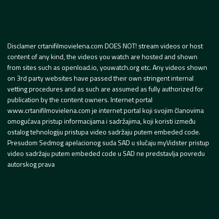
Disclamer crtanifilmovielena.com DOES NOT! stream videos or host
content of any kind, the videos you watch are hosted and shown
from sites such as openload.io, youwatch.org etc. Any videos shown
on 3rd party websites have passed their own stringent internal
vetting procedures and as such are assumed as fully authorized for
publication by the content owners. Internet portal
www.crtanifilmovielena.com je internet portal koji svojim članovima
omogućava pristup informacijama i sadržajima, koji koristi između
ostalog tehnologiju pristupa video sadržaju putem embeded code.
Presudom Sedmog apelacionog suda SAD u slučaju myVidster pristup
video sadržaju putem embeded code u SAD ne predstavlja povredu
autorskog prava