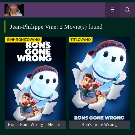
Jean-Philippe Vine: 2 Movie(s) found
SINHRONIZOVANO
TITLOVANO
Ron’s Gone Wrong – Nesavršeni robot Ron
Ron’s Gone Wrong