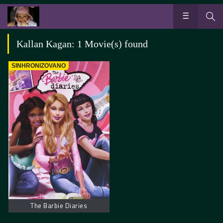
Kallan Kagan: 1 Movie(s) found
SINHRONIZOVANO
The Barbie Diaries