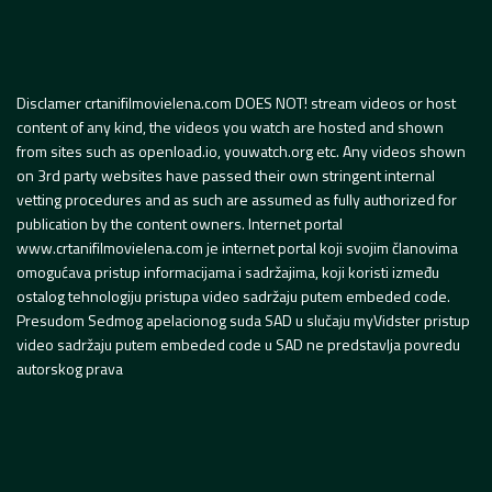
Disclamer crtanifilmovielena.com DOES NOT! stream videos or host
content of any kind, the videos you watch are hosted and shown
from sites such as openload.io, youwatch.org etc. Any videos shown
on 3rd party websites have passed their own stringent internal
vetting procedures and as such are assumed as fully authorized for
publication by the content owners. Internet portal
www.crtanifilmovielena.com je internet portal koji svojim članovima
omogućava pristup informacijama i sadržajima, koji koristi između
ostalog tehnologiju pristupa video sadržaju putem embeded code.
Presudom Sedmog apelacionog suda SAD u slučaju myVidster pristup
video sadržaju putem embeded code u SAD ne predstavlja povredu
autorskog prava