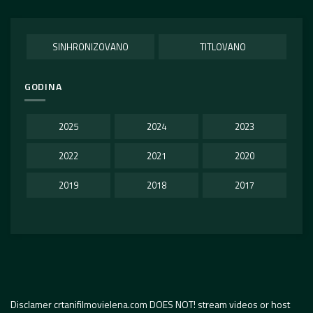
SINHRONIZOVANO
TITLOVANO
GODINA
2025
2024
2023
2022
2021
2020
2019
2018
2017
Disclamer crtanifilmovielena.com DOES NOT! stream videos or host