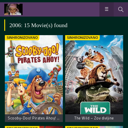
2006: 15 Movie(s) found
SINHRONIZOVANO
SINHRONIZOVANO
Scooby-Doo! Pirates Ahoy! – Scooby Doo! Piratska zabava
The Wild – Zov divljine