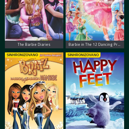
The Barbie Diaries
Barbie in The 12 Dancing Princesses
SINHRONIZOVANO
SINHRONIZOVANO