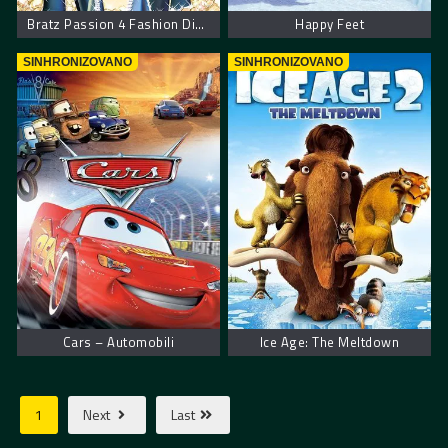
Bratz Passion 4 Fashion Diamondz
Happy Feet
SINHRONIZOVANO
SINHRONIZOVANO
Cars – Automobili
Ice Age: The Meltdown
1
Next
Last