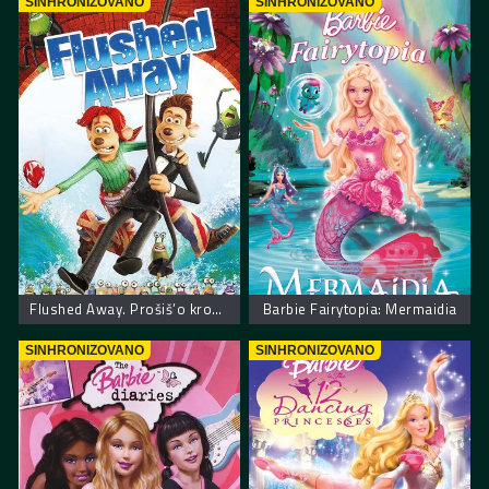
SINHRONIZOVANO
SINHRONIZOVANO
Flushed Away. Prošiš’o kroz šolju
Barbie Fairytopia: Mermaidia
SINHRONIZOVANO
SINHRONIZOVANO