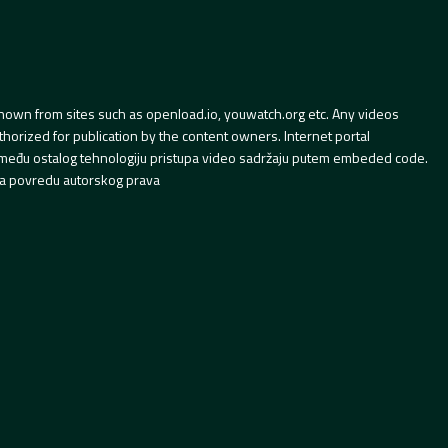
hown from sites such as openload.io, youwatch.org etc. Any videos
orized for publication by the content owners. Internet portal
 između ostalog tehnologiju pristupa video sadržaju putem embeded code.
a povredu autorskog prava