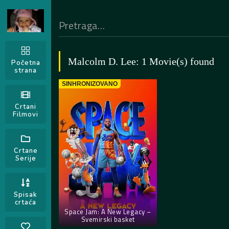
Malcolm D. Lee: 1 Movie(s) found
Početna
strana
SINHRONIZOVANO
Crtani
Filmovi
Crtane
Serije
Spisak
crtaća
Space Jam: A New Legacy –
Svemirski basket