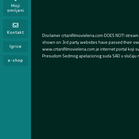
Moji
omiljeni
Kontakt
Disclamer crtanifilmovielena.com DOES NOT! stream 
shown on 3rd party websites have passed their own s
Igrice
www.crtanifilmovielena.com je internet portal koji 
Presudom Sedmog apelacionog suda SAD u slučaju m
e-shop