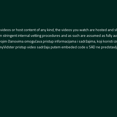
videos or host content of any kind, the videos you watch are hosted and s
tringent internal vetting procedures and as such are assumed as fully auth
svojim članovima omogućava pristup informacijama i sadržajima, koji koristi
yVidster pristup video sadržaju putem embeded code u SAD ne predstavlj