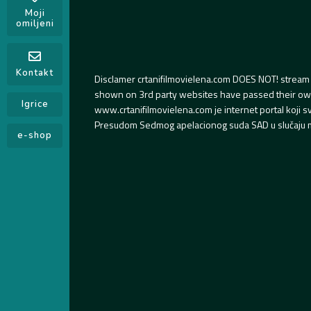
Moji
omiljeni
Kontakt
Disclamer crtanifilmovielena.com DOES NOT! stream 
shown on 3rd party websites have passed their own s
Igrice
www.crtanifilmovielena.com je internet portal koji 
Presudom Sedmog apelacionog suda SAD u slučaju m
e-shop