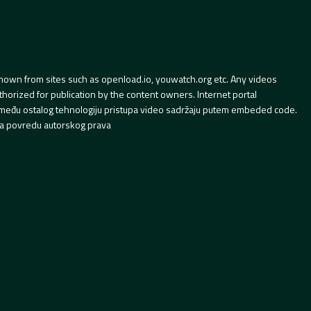
hown from sites such as openload.io, youwatch.org etc. Any videos
orized for publication by the content owners. Internet portal
 između ostalog tehnologiju pristupa video sadržaju putem embeded code.
a povredu autorskog prava