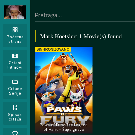
Mark Koetsier: 1 Movie(s) found
Početna
strana
SINHRONIZOVANO
Crtani
Filmovi
Crtane
Serije
Spisak
crtaća
Paws of Fury: The Legend
of Hank – Šape gneva