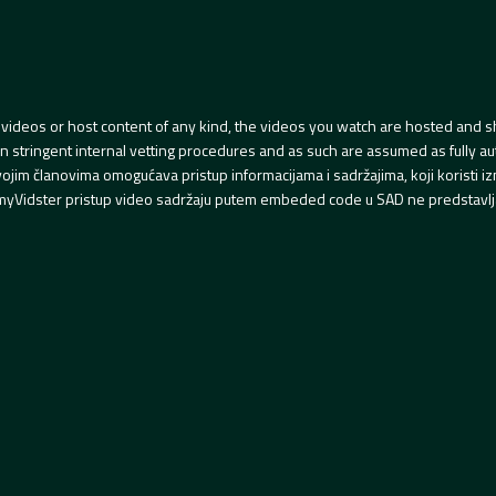
videos or host content of any kind, the videos you watch are hosted and s
tringent internal vetting procedures and as such are assumed as fully auth
svojim članovima omogućava pristup informacijama i sadržajima, koji koristi
yVidster pristup video sadržaju putem embeded code u SAD ne predstavlj