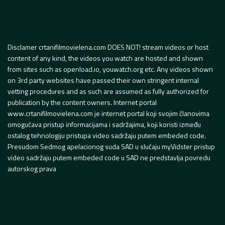
Disclamer crtanifilmovielena.com DOES NOT! stream videos or host
content of any kind, the videos you watch are hosted and shown
from sites such as openload.io, youwatch.org etc. Any videos shown
on 3rd party websites have passed their own stringent internal
vetting procedures and as such are assumed as fully authorized for
publication by the content owners. Internet portal
www.crtanifilmovielena.com je internet portal koji svojim članovima
omogućava pristup informacijama i sadržajima, koji koristi između
ostalog tehnologiju pristupa video sadržaju putem embeded code.
Presudom Sedmog apelacionog suda SAD u slučaju myVidster pristup
video sadržaju putem embeded code u SAD ne predstavlja povredu
autorskog prava