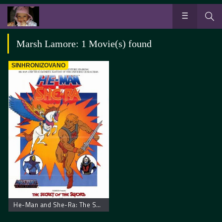
Marsh Lamore: 1 Movie(s) found
SINHRONIZOVANO
He-Man and She-Ra: The Secret of the Sword