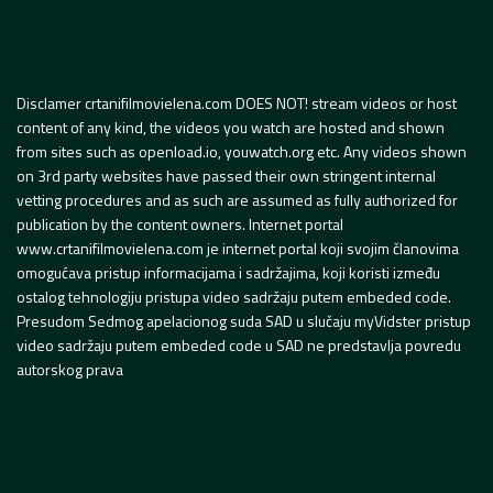
Disclamer crtanifilmovielena.com DOES NOT! stream videos or host
content of any kind, the videos you watch are hosted and shown
from sites such as openload.io, youwatch.org etc. Any videos shown
on 3rd party websites have passed their own stringent internal
vetting procedures and as such are assumed as fully authorized for
publication by the content owners. Internet portal
www.crtanifilmovielena.com je internet portal koji svojim članovima
omogućava pristup informacijama i sadržajima, koji koristi između
ostalog tehnologiju pristupa video sadržaju putem embeded code.
Presudom Sedmog apelacionog suda SAD u slučaju myVidster pristup
video sadržaju putem embeded code u SAD ne predstavlja povredu
autorskog prava