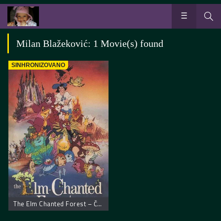
Milan Blažeković: 1 Movie(s) found
SINHRONIZOVANO
The Elm Chanted Forest – Čudesna šuma