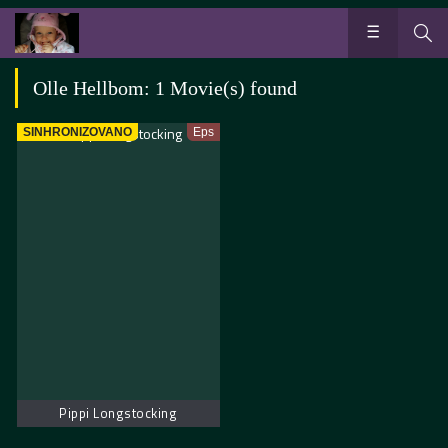
Olle Hellbom: 1 Movie(s) found
SINHRONIZOVANO
Eps
Pippi Longstocking