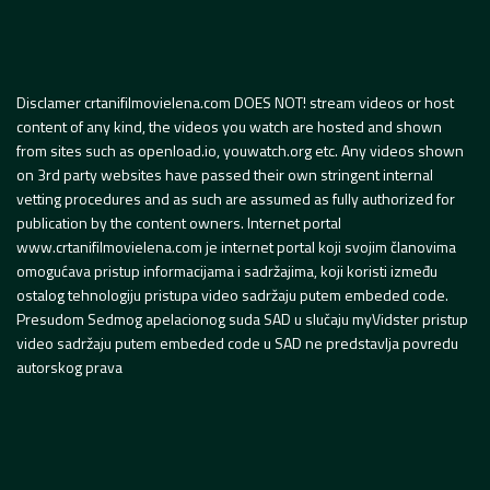
Disclamer crtanifilmovielena.com DOES NOT! stream videos or host
content of any kind, the videos you watch are hosted and shown
from sites such as openload.io, youwatch.org etc. Any videos shown
on 3rd party websites have passed their own stringent internal
vetting procedures and as such are assumed as fully authorized for
publication by the content owners. Internet portal
www.crtanifilmovielena.com je internet portal koji svojim članovima
omogućava pristup informacijama i sadržajima, koji koristi između
ostalog tehnologiju pristupa video sadržaju putem embeded code.
Presudom Sedmog apelacionog suda SAD u slučaju myVidster pristup
video sadržaju putem embeded code u SAD ne predstavlja povredu
autorskog prava